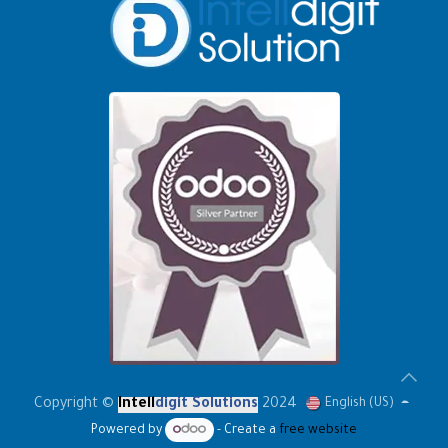
Copyright ©
Intell
digit Solutions
2024
English (US)
Powered by
- Create a
free website