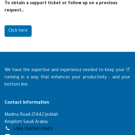
To obtain a support ticket or follow up on a previous
request..
Click here
We have the expertise and experience needed to keep your IT
running in a way that enhances your productivity – and your
bottom line.
Contact information
Madina Road-21442 Jeddah
Kingdom Saudi Arabia
+966 (54194) 5945