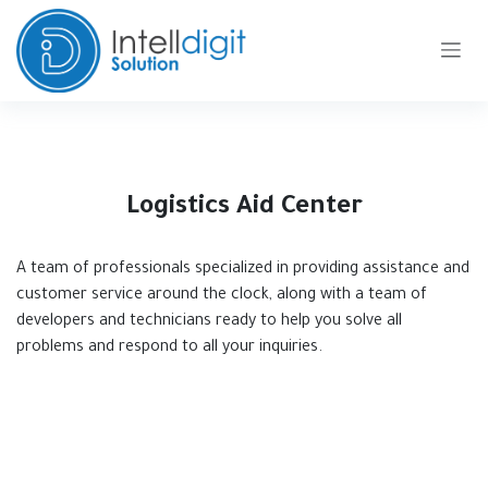
Skip to Content
Logistics Aid Center
A team of professionals specialized in providing assistance and
customer service around the clock, along with a team of
developers and technicians ready to help you solve all
problems and respond to all your inquiries.