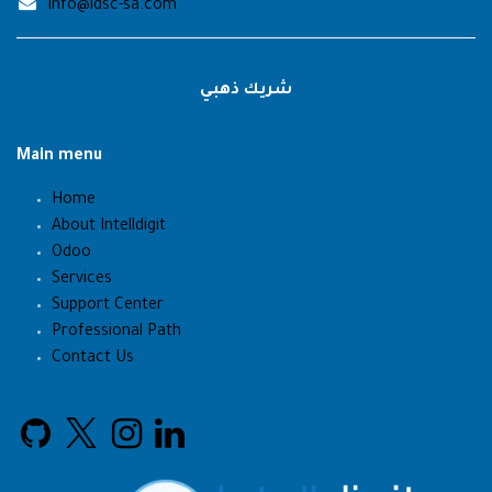
info@idsc-sa.com
شريك ذهبي
Main menu
Home
About Intelldigit
Odoo
Services
Support Center
Professional Path
Contact Us